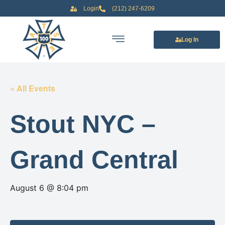
Login
(212) 247-6209
Log In
« All Events
Stout NYC –
Grand Central
August 6 @ 8:04 pm