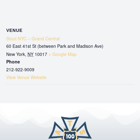
VENUE
Stout NYC – Grand Central
60 East 41st St (between Park and Madison Ave)
New York
,
NY
10017
+ Google Map
Phone
212-922-9009
View Venue Website