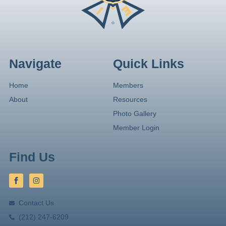
Navigate
Quick Links
Home
Members
About
Resources
Photo Gallery
Member Login
Find Us
Contact Us
(212) 247-6209