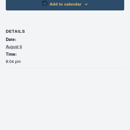
Add to calendar
DETAILS
Date:
August 6
Time:
8:04 pm