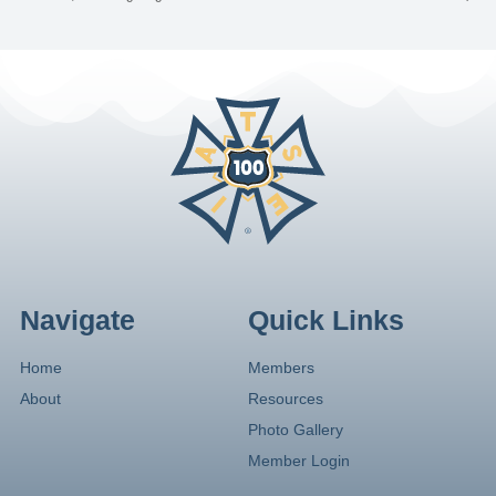
Navigate
Quick Links
Home
Members
About
Resources
Photo Gallery
Member Login