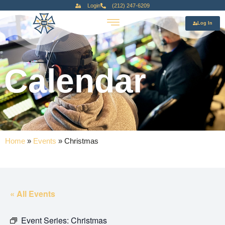
Login
(212) 247-6209
Log In
Calendar
Home
»
Events
»
Christmas
« All Events
Event Series:
Christmas