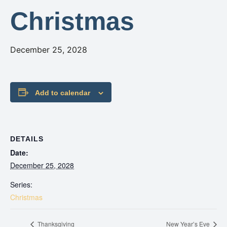
Christmas
December 25, 2028
Add to calendar
DETAILS
Date:
December 25, 2028
Series:
Christmas
Thanksgiving
New Year’s Eve