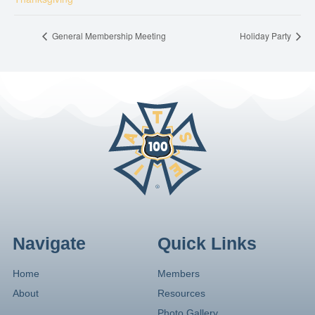
General Membership Meeting
Holiday Party
Navigate
Quick Links
Home
Members
About
Resources
Photo Gallery