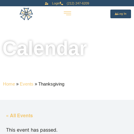
Login
(212) 247-6209
Log In
Calendar
Home
»
Events
»
Thanksgiving
« All Events
This event has passed.