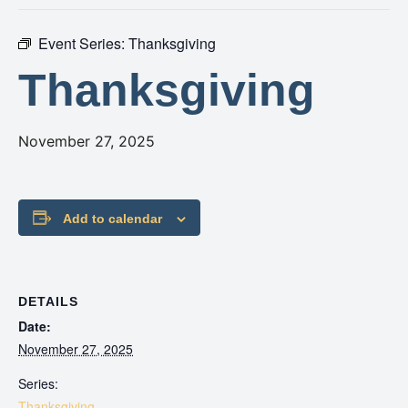
Event Series:
Thanksgiving
Thanksgiving
November 27, 2025
Add to calendar
DETAILS
Date:
November 27, 2025
Series:
Thanksgiving