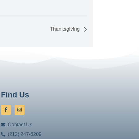
Thanksgiving
Find Us
Contact Us
(212) 247-6209