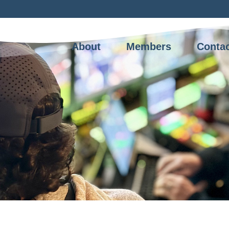
About
Members
Conta