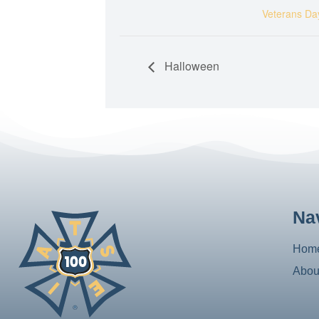
Veterans Da
Halloween
Na
Hom
Abou