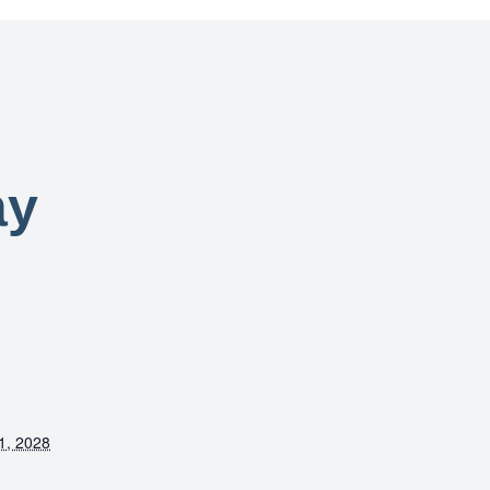
ay
1, 2028