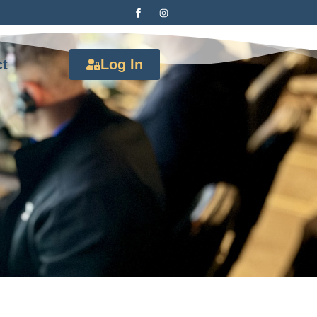
ct
Log In