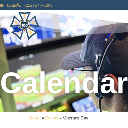
Login
(212) 247-6209
Calendar
Home
»
Events
»
Veterans Day