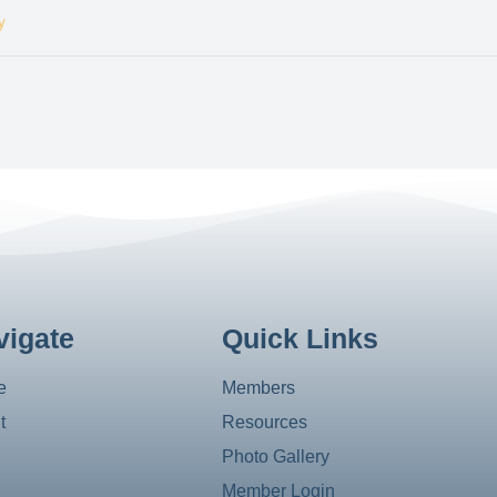
y
vigate
Quick Links
e
Members
t
Resources
Photo Gallery
Member Login