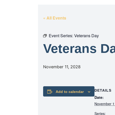
« All Events
Event Series:
Veterans Day
Veterans D
November 11, 2028
DETAILS
Add to calendar
Date:
November 1
Series: