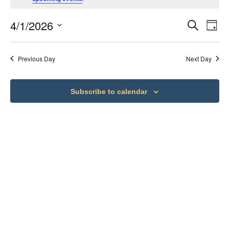
4/1/2026
Ev
Eve
Search
Day
Select
Vi
date.
Sea
Previous Day
Next Day
Na
an
Subscribe to calendar
Vie
Nav