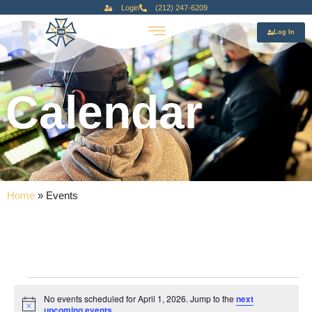
Login
(212) 247-6209
Log In
Calendar
Home
»
Events
No events scheduled for April 1, 2026. Jump to the
next
Notice
upcoming events
.