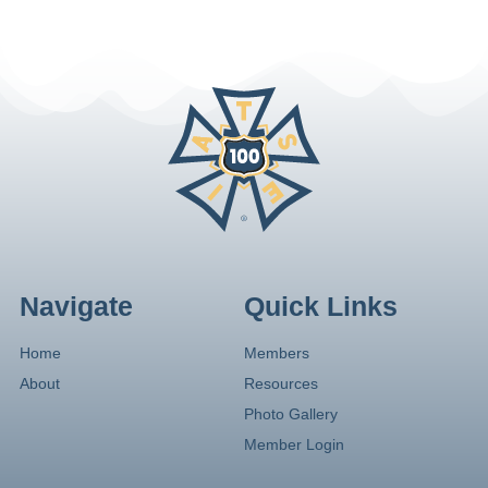
Navigate
Quick Links
Home
Members
About
Resources
Photo Gallery
Member Login