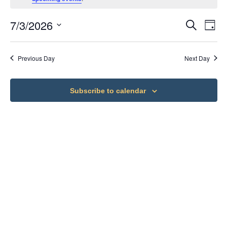
7/3/2026
Ev
Eve
Search
Day
Select
Vi
date.
Sea
Previous Day
Next Day
Na
an
Subscribe to calendar
Vie
Nav