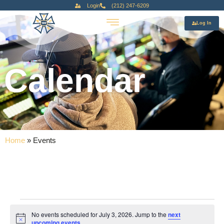
Login
(212) 247-6209
Log In
Calendar
Home
»
Events
No events scheduled for July 3, 2026. Jump to the
next
Notice
upcoming events
.