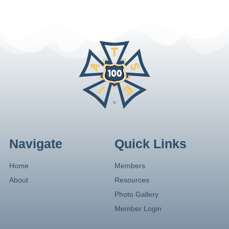
Navigate
Quick Links
Home
Members
About
Resources
Photo Gallery
Member Login